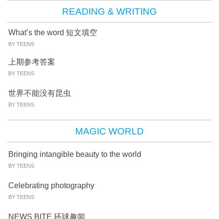
READING & WRITING
What’s the word 短文填空
BY TEENS
上期参考答案
BY TEENS
世界不能没有昆虫
BY TEENS
MAGIC WORLD
Bringing intangible beauty to the world
BY TEENS
Celebrating photography
BY TEENS
NEWS BITE 环球趣闻