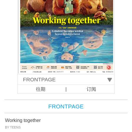
往期
|
订阅
FRONTPAGE
Working together
BY TEENS