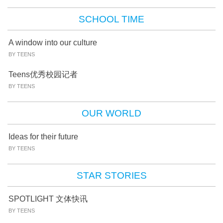
SCHOOL TIME
A window into our culture
BY TEENS
Teens优秀校园记者
BY TEENS
OUR WORLD
Ideas for their future
BY TEENS
STAR STORIES
SPOTLIGHT 文体快讯
BY TEENS