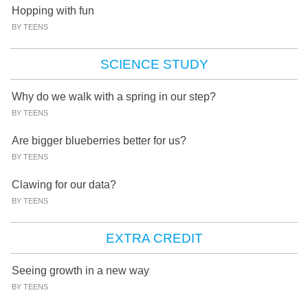
Hopping with fun
BY TEENS
SCIENCE STUDY
Why do we walk with a spring in our step?
BY TEENS
Are bigger blueberries better for us?
BY TEENS
Clawing for our data?
BY TEENS
EXTRA CREDIT
Seeing growth in a new way
BY TEENS