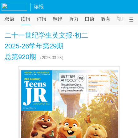
读报
双语
读报
订报
翻译
听力
口语
教育
视频
课
二十一世纪学生英文报·初二
2025-26学年第29期
总第920期
（2026-03-23）