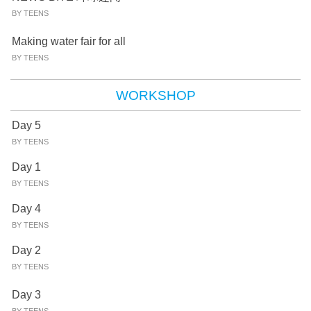
BY TEENS
Making water fair for all
BY TEENS
WORKSHOP
Day 5
BY TEENS
Day 1
BY TEENS
Day 4
BY TEENS
Day 2
BY TEENS
Day 3
BY TEENS