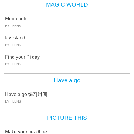
MAGIC WORLD
Moon hotel
BY TEENS
Icy island
BY TEENS
Find your Pi day
BY TEENS
Have a go
Have a go 练习时间
BY TEENS
PICTURE THIS
Make your headline