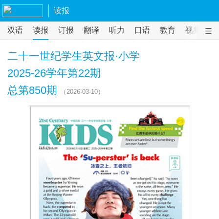
读报
双语
读报
订报
翻译
听力
口语
教育
视频
课
二十一世纪学生英文报·小学
2025-26学年第22期
总第850期
（2026-03-10）