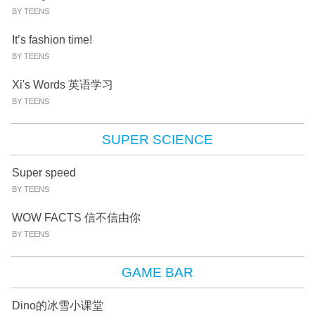
BY TEENS
It’s fashion time!
BY TEENS
Xi's Words 英语学习
BY TEENS
SUPER SCIENCE
Super speed
BY TEENS
WOW FACTS 信不信由你
BY TEENS
GAME BAR
Dino的冰雪小课堂