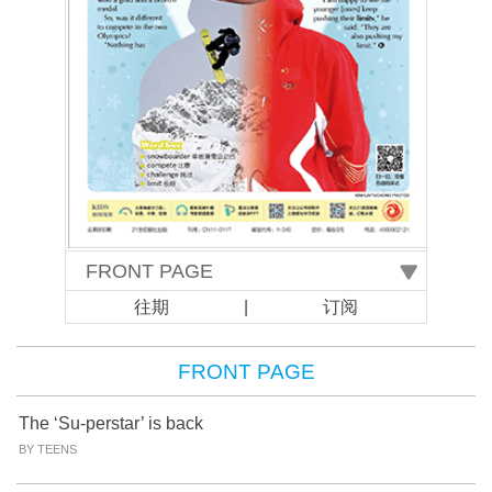
往期
|
订阅
FRONT PAGE
The ‘Su-perstar’ is back
BY TEENS