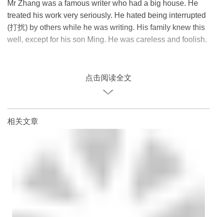
Mr Zhang was a famous writer who had a big house. He
treated his work very seriously. He hated being interrupted
(打扰) by others while he was writing. His family knew this
well, except for his son Ming. He was careless and foolish.
点击阅读全文
相关文章