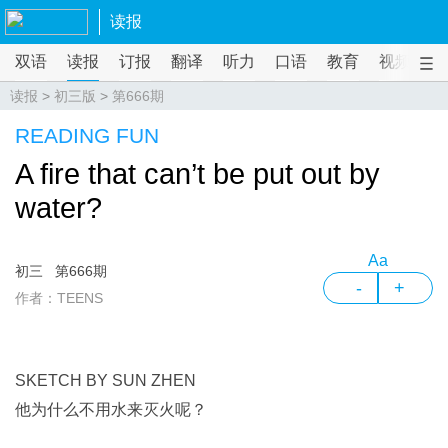
读报
双语
读报
订报
翻译
听力
口语
教育
视频
课
读报
>
初三版
>
第666期
READING FUN
A fire that can’t be put out by
water?
Aa
初三
第666期
-
+
作者：TEENS
SKETCH BY SUN ZHEN
他为什么不用水来灭火呢？