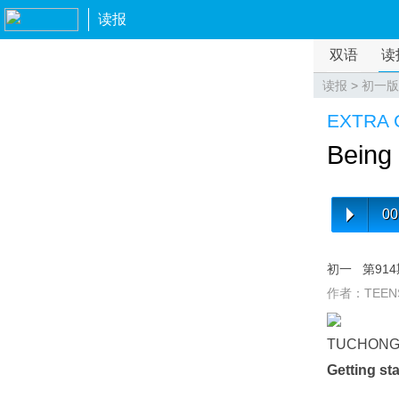
读报
双语
读
读报
>
初一版
EXTRA 
Being 
00
初一
第91
作者：TEEN
TUCHON
Getting st