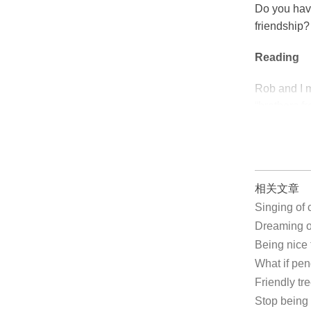
Do you hav
friendship
Reading
Rob and I m
“brothers f
相关文章
Singing of
Dreaming 
Being nic
What if pe
Friendly tr
Stop bein