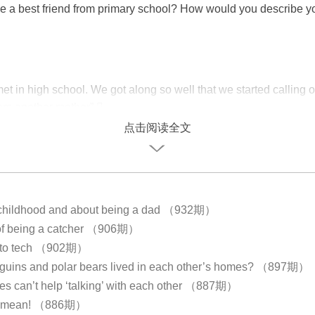
e a best friend from primary school? How would you describe y
?
et in high school. We got along so well that we started calling 
rom another mother”.
点击阅读全文
 childhood and about being a dad （932期）
of being a catcher （906期）
e to tech （902期）
nguins and polar bears lived in each other’s homes? （897期）
ees can’t help ‘talking’ with each other （887期）
g mean! （886期）