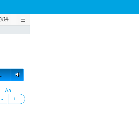
演讲
…
Aa
-
+