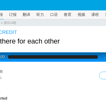
报
订报
翻译
听力
口语
教育
视频
课程
>
第914期
CREDIT
there for each other
:00
4期
S
G
arted