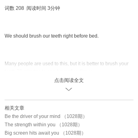
词数 208 阅读时间 3分钟
We should brush our teeth right before bed.
Many people are used to this, but it is better to brush your
teeth 30 minutes to one hour after dinner.
点击阅读全文
相关文章
Be the driver of your mind （1028期）
The strength within you （1028期）
Big screen hits await you （1028期）