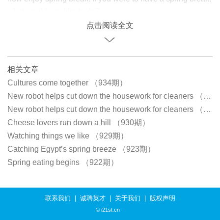
what would you like to do?
点击阅读全文
相关文章
Cultures come together （934期）
New robot helps cut down the housework for cleaners （933期）
New robot helps cut down the housework for cleaners （933期）
Cheese lovers run down a hill （930期）
Watching things we like （929期）
Catching Egypt’s spring breeze （923期）
Spring eating begins （922期）
联系我们
|
诚聘英才
|
关于我们
|
版权声明
© i21st.cn