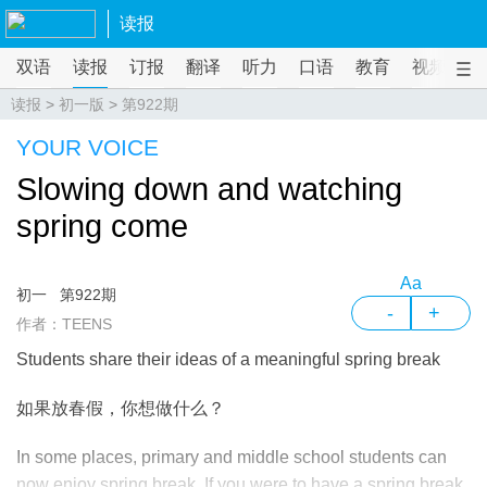
读报
双语
读报
订报
翻译
听力
口语
教育
视频
课
读报
>
初一版
>
第922期
YOUR VOICE
Slowing down and watching
spring come
Aa
初一
第922期
-
+
作者：TEENS
Students share their ideas of a meaningful spring break
如果放春假，你想做什么？
In some places, primary and middle school students can
now enjoy spring break. If you were to have a spring break,