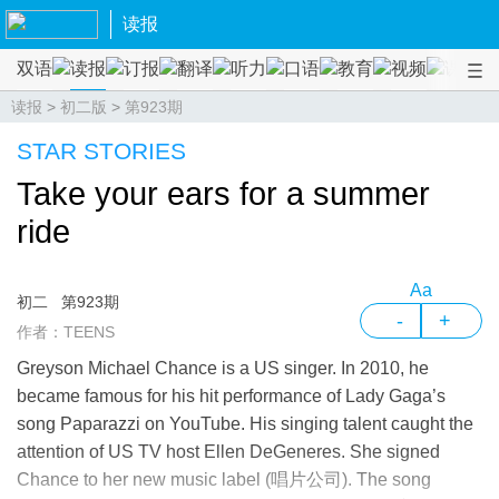
读报
双语
读报
订报
翻译
听力
口语
教育
视频
课程
读报
>
初二版
>
第923期
STAR STORIES
Take your ears for a summer
ride
Aa
初二
第923期
-
+
作者：TEENS
Greyson Michael Chance is a US singer. In 2010, he
became famous for his hit performance of Lady Gaga’s
song Paparazzi on YouTube. His singing talent caught the
attention of US TV host Ellen DeGeneres. She signed
Chance to her new music label (唱片公司). The song