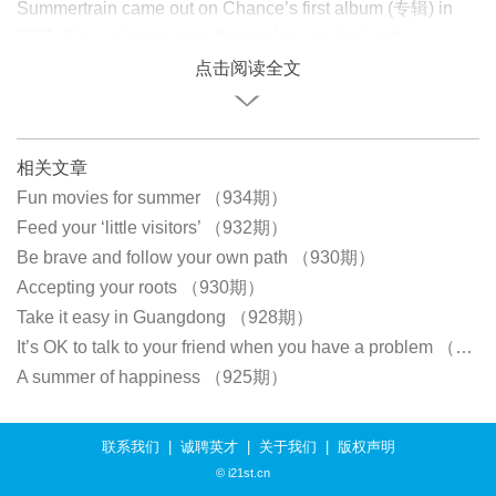
Summertrain came out on Chance’s first album (专辑) in
2011. It’s a relaxing song that makes you feel safe.
点击阅读全文
相关文章
Fun movies for summer （934期）
Feed your ‘little visitors’ （932期）
Be brave and follow your own path （930期）
Accepting your roots （930期）
Take it easy in Guangdong （928期）
It’s OK to talk to your friend when you have a problem （926期）
A summer of happiness （925期）
联系我们
|
诚聘英才
|
关于我们
|
版权声明
© i21st.cn