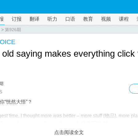
报
订报
翻译
听力
口语
教育
视频
课程
>
第926期
OICE
old saying makes everything click 
6期
S
你“恍然大悟”？
gest time, I thought more was better – more stuff (物品), more pla
 The truth is, it just left me exhausted (疲惫不堪的).
点击阅读全文