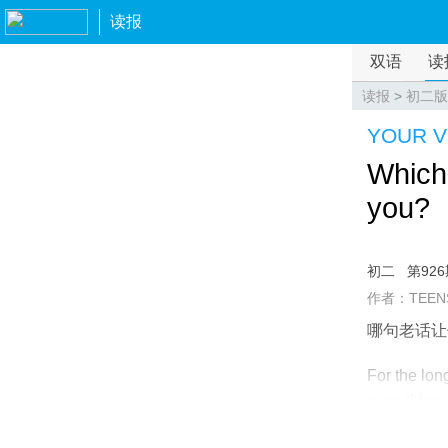
读报
双语
读
读报
>
初二版
YOUR V
Which 
you?
初二
第92
作者：TEEN
哪句老话让
For the lon
everything.