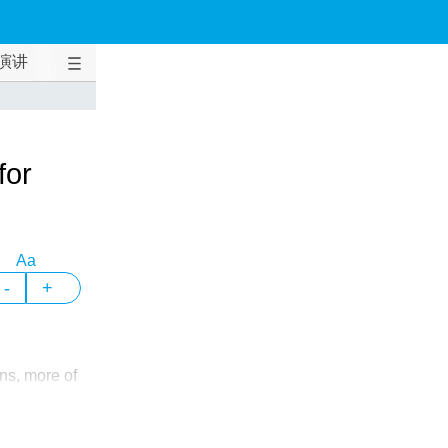
演讲
for
Aa
-
+
ns, more of