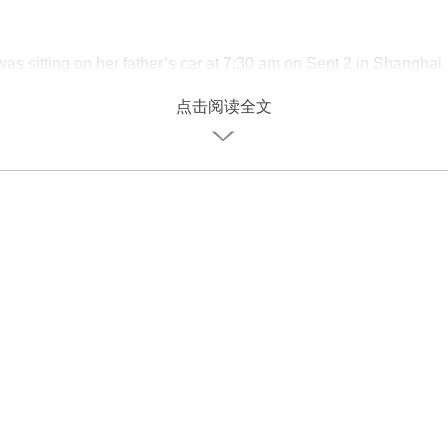
was sitting on her father’s car at 7:30 am on Sept 2 in Shanghai.
 day back to school after the summer vacation.
点击阅读全文