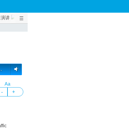
演讲
…
Aa
-
+
ffic