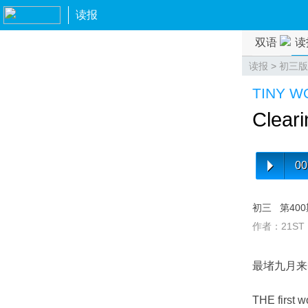
读报
双语
读
读报
>
初三版
TINY 
Cleari
00
初三
第40
作者：21ST
最堵九月来
THE first wo