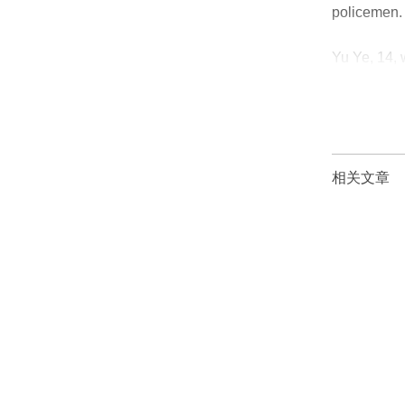
policemen.
Yu Ye, 14, 
girl’s first
相关文章