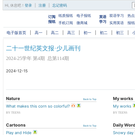
Hi,
休息吧
！
登录
|
注册
|
忘记密码
纸质报纸
电子报纸
双语学习
热点
订阅
英语
报纸
学习
手机订阅
微商城
实用英语
报纸
电子版首页
|
高一
|
高二
|
高三
|
初一
|
初二
|
初三
|
二十一世纪英文报·少儿画刊
2024-25学年 第4期 总第114期
2024-12-15
Nature
My works
Back to Top
What makes this corn so colorful?
My works
BY TEENS
BY TEENS
Cartoons
Daily Wor
Back to Top
Play and Hide
Snowy day