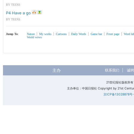
BY TEENS
P4 Have a go
BY TEENS
|
|
|
|
|
|
Jump To
:
Nature
My works
Cartoons
Daily Words
Game bar
Front page
Word la
World wows
主办
联系我们
|
诚聘
21世纪报社版权所
主办单位：中国日报社 Copyright by 21st Century 
京ICP备13028878号-