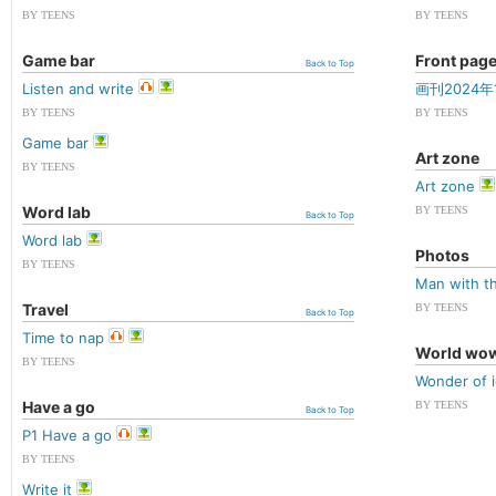
BY TEENS
BY TEENS
Game bar
Front pag
Back to Top
Listen and write
画刊2024年
BY TEENS
BY TEENS
Game bar
Art zone
BY TEENS
Art zone
Word lab
BY TEENS
Back to Top
Word lab
Photos
BY TEENS
Man with thi
Travel
BY TEENS
Back to Top
Time to nap
World wo
BY TEENS
Wonder of 
Have a go
BY TEENS
Back to Top
P1 Have a go
BY TEENS
Write it