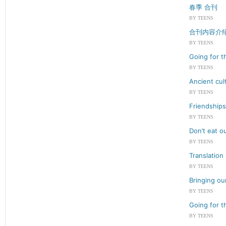
春季 合刊
BY TEENS
合刊内容介
BY TEENS
Going for t
BY TEENS
Ancient cul
BY TEENS
Friendships
BY TEENS
Don’t eat o
BY TEENS
Translation
BY TEENS
Bringing ou
BY TEENS
Going for t
BY TEENS