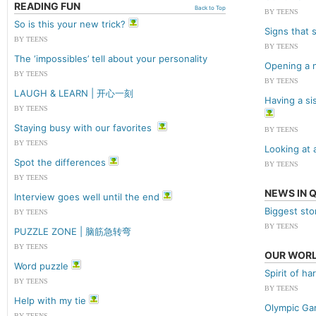
READING FUN
Back to Top
BY TEENS
So is this your new trick?
Signs that 
BY TEENS
BY TEENS
The ‘impossibles’ tell about your personality
Opening a 
BY TEENS
BY TEENS
LAUGH & LEARN | 开心一刻
Having a si
BY TEENS
Staying busy with our favorites
BY TEENS
BY TEENS
Looking at 
Spot the differences
BY TEENS
BY TEENS
NEWS IN 
Interview goes well until the end
Biggest sto
BY TEENS
BY TEENS
PUZZLE ZONE | 脑筋急转弯
BY TEENS
OUR WOR
Word puzzle
Spirit of h
BY TEENS
BY TEENS
Help with my tie
Olympic Ga
BY TEENS