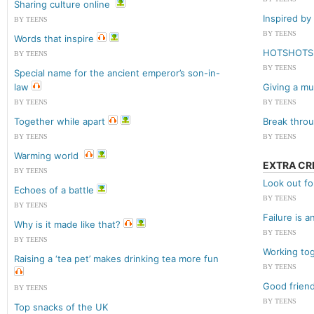
Sharing culture online
Inspired by 
BY TEENS
BY TEENS
Words that inspire
HOTSHOTS
BY TEENS
BY TEENS
Special name for the ancient emperor’s son-in-
law
Giving a mus
BY TEENS
BY TEENS
Together while apart
Break throu
BY TEENS
BY TEENS
Warming world
EXTRA CR
BY TEENS
Look out fo
Echoes of a battle
BY TEENS
BY TEENS
Failure is 
Why is it made like that?
BY TEENS
BY TEENS
Working to
Raising a ‘tea pet’ makes drinking tea more fun
BY TEENS
Good friend
BY TEENS
BY TEENS
Top snacks of the UK