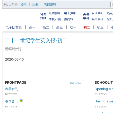
Hi,
上午好
！
登录
|
注册
|
忘记密码
纸质报纸
电子报纸
双语学习
热点
订阅
英语
报纸
学习
手机订阅
微商城
实用英语
报纸
电子版首页
|
高一
|
高二
|
高三
|
初一
|
初二
|
初三
|
二十一世纪学生英文报·初二
春季合刊
2020-05-10
FRONTPAGE
SCHOOL T
Back to Top
春季合刊
Opening a 
BY TEENS
BY TEENS
春季合刊
Having a si
BY TEENS
BY TEENS