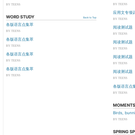
BY TEENS
BY TEENS
应用文专项
WORD STUDY
Back to Top
BY TEENS
各版语言点集萃
阅读测试题
BY TEENS
BY TEENS
各版语言点集萃
阅读测试题
BY TEENS
BY TEENS
各版语言点集萃
阅读测试题
BY TEENS
BY TEENS
各版语言点集萃
阅读测试题
BY TEENS
BY TEENS
各版语言点
BY TEENS
MOMENT
Birds, bun
BY TEENS
SPRING S