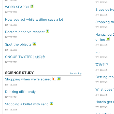
BY TEENS
WORD SEARCH
Brave deliv
BY TEENS
BY TEENS
How you act while waiting says a lot
Stopping th
BY TEENS
BY TEENS
Doctors deserve respect
Hangzhou 2
BY TEENS
online
Spot the objects
BY TEENS
BY TEENS
28
ONGUE TWISTER | 绕口令
BY TEENS
BY TEENS
英语学习
BY TEENS
SCIENCE STUDY
Back to Top
Getting rea
Shopping when we’re scared
BY TEENS
BY TEENS
What does 
Drinking differently
BY TEENS
BY TEENS
Hotels get r
Stopping a bullet with sand
BY TEENS
BY TEENS