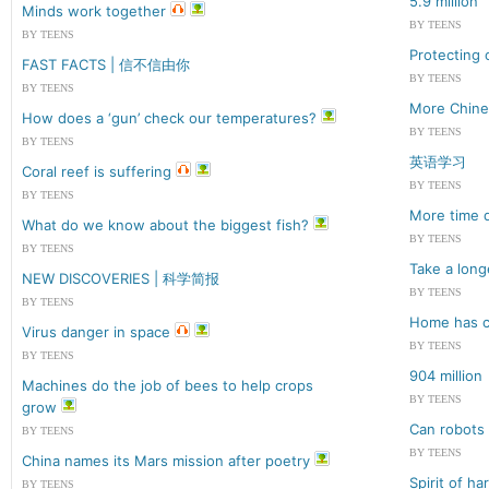
5.9 million
Minds work together
BY TEENS
BY TEENS
Protecting 
FAST FACTS | 信不信由你
BY TEENS
BY TEENS
More Chines
How does a ‘gun’ check our temperatures?
BY TEENS
BY TEENS
英语学习
Coral reef is suffering
BY TEENS
BY TEENS
More time d
What do we know about the biggest fish?
BY TEENS
BY TEENS
Take a long
NEW DISCOVERIES | 科学简报
BY TEENS
BY TEENS
Home has c
Virus danger in space
BY TEENS
BY TEENS
904 million
Machines do the job of bees to help crops
BY TEENS
grow
Can robots
BY TEENS
BY TEENS
China names its Mars mission after poetry
Spirit of h
BY TEENS