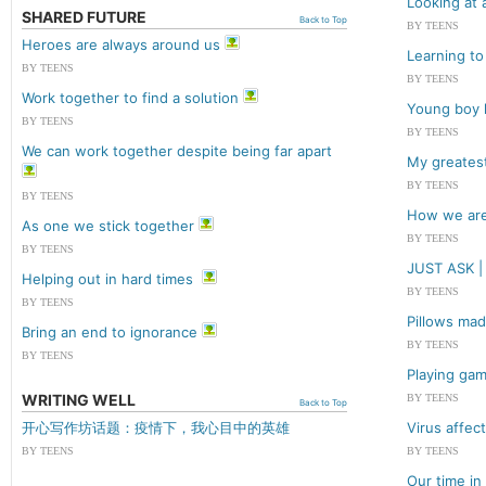
Looking at 
SHARED FUTURE
Back to Top
BY TEENS
Heroes are always around us
Learning to 
BY TEENS
BY TEENS
Work together to find a solution
Young boy l
BY TEENS
BY TEENS
We can work together despite being far apart
My greatest
BY TEENS
BY TEENS
How we are
As one we stick together
BY TEENS
BY TEENS
JUST ASK
Helping out in hard times
BY TEENS
BY TEENS
Pillows mad
Bring an end to ignorance
BY TEENS
BY TEENS
Playing gam
WRITING WELL
BY TEENS
Back to Top
开心写作坊话题：疫情下，我心目中的英雄
Virus affec
BY TEENS
BY TEENS
Our time in