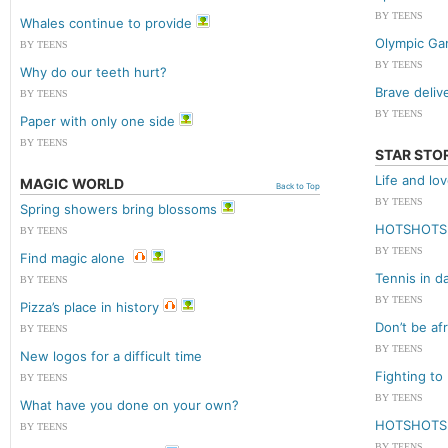
BY TEENS
Whales continue to provide
Olympic Ga
BY TEENS
BY TEENS
Why do our teeth hurt?
Brave deliv
BY TEENS
BY TEENS
Paper with only one side
BY TEENS
STAR STO
Life and lo
MAGIC WORLD
Back to Top
BY TEENS
Spring showers bring blossoms
HOTSHOTS
BY TEENS
BY TEENS
Find magic alone
Tennis in d
BY TEENS
BY TEENS
Pizza’s place in history
Don’t be afr
BY TEENS
BY TEENS
New logos for a difficult time
Fighting to
BY TEENS
BY TEENS
What have you done on your own?
HOTSHOTS
BY TEENS
BY TEENS