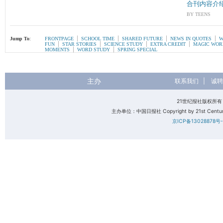
合刊内容介
BY TEENS
|
|
|
|
Jump To
:
FRONTPAGE
SCHOOL TIME
SHARED FUTURE
NEWS IN QUOTES
W
|
|
|
|
FUN
STAR STORIES
SCIENCE STUDY
EXTRA CREDIT
MAGIC WOR
|
|
MOMENTS
WORD STUDY
SPRING SPECIAL
主办
联系我们
|
诚聘
21世纪报社版权所
主办单位：中国日报社 Copyright by 21st Century 
京ICP备13028878号-