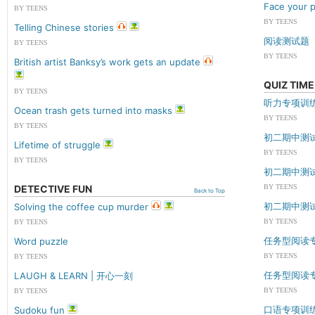
Face your p
BY TEENS
BY TEENS
Telling Chinese stories
阅读测试题
BY TEENS
BY TEENS
British artist Banksy’s work gets an update
QUIZ TIME
BY TEENS
听力专项训
Ocean trash gets turned into masks
BY TEENS
BY TEENS
初二期中测
Lifetime of struggle
BY TEENS
BY TEENS
初二期中测
DETECTIVE FUN
BY TEENS
Back to Top
初二期中测
Solving the coffee cup murder
BY TEENS
BY TEENS
任务型阅读
Word puzzle
BY TEENS
BY TEENS
任务型阅读
LAUGH & LEARN | 开心一刻
BY TEENS
BY TEENS
口语专项训
Sudoku fun