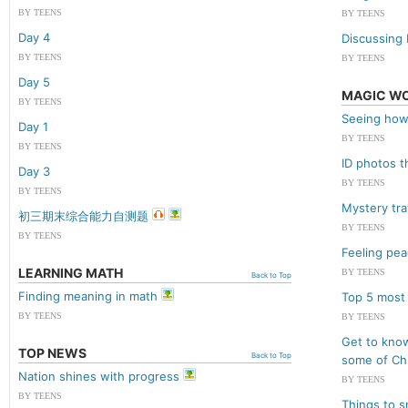
BY TEENS
BY TEENS
Day 4
Discussing 
BY TEENS
BY TEENS
Day 5
MAGIC W
BY TEENS
Seeing how
Day 1
BY TEENS
BY TEENS
ID photos t
Day 3
BY TEENS
BY TEENS
Mystery tr
初三期末综合能力自测题
BY TEENS
BY TEENS
Feeling pea
LEARNING MATH
BY TEENS
Back to Top
Finding meaning in math
Top 5 most
BY TEENS
BY TEENS
Get to kno
TOP NEWS
Back to Top
some of Chi
Nation shines with progress
BY TEENS
BY TEENS
Things to s