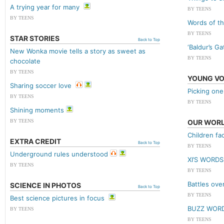
A trying year for many
BY TEENS
BY TEENS
Words of th
BY TEENS
STAR STORIES
Back to Top
‘Baldur’s Ga
New Wonka movie tells a story as sweet as
BY TEENS
chocolate
BY TEENS
YOUNG VO
Sharing soccer love
Picking one
BY TEENS
BY TEENS
Shining moments
BY TEENS
OUR WOR
Children fa
EXTRA CREDIT
Back to Top
BY TEENS
Underground rules understood
XI’S WORDS
BY TEENS
BY TEENS
Battles ove
SCIENCE IN PHOTOS
Back to Top
BY TEENS
Best science pictures in focus
BUZZ WOR
BY TEENS
BY TEENS