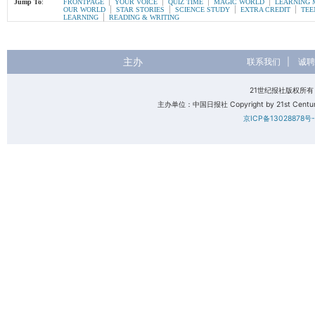
|
|
|
|
Jump To
:
FRONTPAGE
YOUR VOICE
QUIZ TIME
MAGIC WORLD
LEARNING 
|
|
|
|
OUR WORLD
STAR STORIES
SCIENCE STUDY
EXTRA CREDIT
TEE
|
LEARNING
READING & WRITING
主办
联系我们
|
诚聘
21世纪报社版权所
主办单位：中国日报社 Copyright by 21st Century 
京ICP备13028878号-