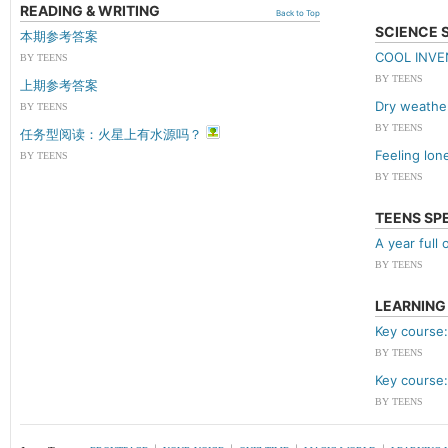
READING & WRITING
Back to Top
SCIENCE 
本期参考答案
COOL INV
BY TEENS
BY TEENS
上期参考答案
Dry weathe
BY TEENS
BY TEENS
任务型阅读：火星上有水源吗？
Feeling lon
BY TEENS
BY TEENS
TEENS SP
A year full 
BY TEENS
LEARNING
Key course:
BY TEENS
Key course:
BY TEENS