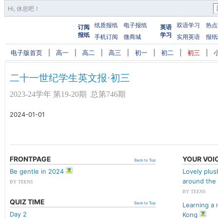
Hi,
休息吧
！
纸质报纸
电子报纸
双语学习
热点
订阅
英语
报纸
学习
手机订阅
微商城
实用英语
报纸
电子版首页
|
高一
|
高二
|
高三
|
初一
|
初二
|
初三
|
二十一世纪学生英文报·初三
2023-24学年 第19-20期 总第746期
2024-01-01
FRONTPAGE
YOUR VOI
Back to Top
Be gentle in 2024
Lovely plus
around the
BY TEENS
BY TEENS
QUIZ TIME
Back to Top
Learning a 
Day 2
Kong