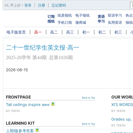
Hi,
早上好
！
登录
|
注册
|
忘记密码
纸质报纸
电子报纸
双语学习
热点
订阅
英语
报纸
学习
手机订阅
微商城
实用英语
报纸
电子版首页
|
高一
|
高二
|
高三
|
初一
|
初二
|
初三
|
二十一世纪学生英文报·高一
2025-26学年 第44期 总第1026期
2026-06-15
FRONTPAGE
OUR WOR
Back to Top
Tall ceilings inspire awe
XI'S WOR
BY TEENS
BY TEENS
Grades up, 
LEARNING KIT
Back to Top
BY TEENS
上期I版参考答案