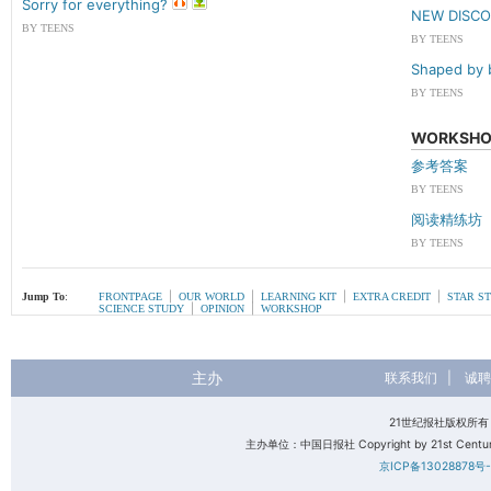
Sorry for everything?
NEW DISC
BY TEENS
BY TEENS
Shaped by 
BY TEENS
WORKSHO
参考答案
BY TEENS
阅读精练坊
BY TEENS
|
|
|
|
Jump To
:
FRONTPAGE
OUR WORLD
LEARNING KIT
EXTRA CREDIT
STAR S
|
|
SCIENCE STUDY
OPINION
WORKSHOP
主办
联系我们
|
诚聘
21世纪报社版权所
主办单位：中国日报社 Copyright by 21st Century 
京ICP备13028878号-