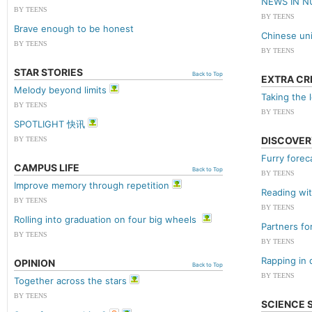
NEWS IN 
BY TEENS
BY TEENS
Brave enough to be honest
Chinese univ
BY TEENS
BY TEENS
STAR STORIES
Back to Top
EXTRA CR
Melody beyond limits
Taking the 
BY TEENS
BY TEENS
SPOTLIGHT 快讯
DISCOVER
BY TEENS
Furry forec
CAMPUS LIFE
Back to Top
BY TEENS
Improve memory through repetition
Reading wi
BY TEENS
BY TEENS
Rolling into graduation on four big wheels
Partners fo
BY TEENS
BY TEENS
Rapping in 
OPINION
Back to Top
BY TEENS
Together across the stars
BY TEENS
SCIENCE 