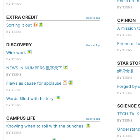
Ebola on th
BY TEENS
BY TEENS
EXTRA CREDIT
Back to Top
OPINION
Sorting it out
A mission t
BY TEENS
BY TEENS
Friend or f
DISCOVERY
Back to Top
BY TEENS
Wire work
BY TEENS
STAR STO
NEWS IN NUMBERS 数字天下
解词快讯
BY TEENS
BY TEENS
Flaws as cause for applause
Forged by s
BY TEENS
BY TEENS
Words filled with history
SCIENCE 
BY TEENS
TECH TAL
CAMPUS LIFE
Back to Top
BY TEENS
Knowing when to roll with the punches
Understand
BY TEENS
BY TEENS