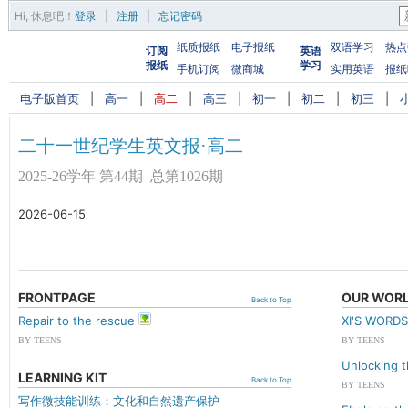
Hi,
休息吧
！
登录
|
注册
|
忘记密码
纸质报纸
电子报纸
双语学习
热点
订阅
英语
报纸
学习
手机订阅
微商城
实用英语
报纸
电子版首页
|
高一
|
高二
|
高三
|
初一
|
初二
|
初三
|
二十一世纪学生英文报·高二
2025-26学年 第44期 总第1026期
2026-06-15
FRONTPAGE
OUR WOR
Back to Top
Repair to the rescue
XI'S WOR
BY TEENS
BY TEENS
Unlocking 
LEARNING KIT
Back to Top
BY TEENS
写作微技能训练：文化和自然遗产保护