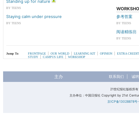
Standing up for nature
WORKSHO
BY TEENS
Staying calm under pressure
参考答案
BY TEENS
BY TEENS
阅读精练坊
BY TEENS
|
|
|
|
Jump To
:
FRONTPAGE
OUR WORLD
LEARNING KIT
OPINION
EXTRA CREDIT
|
|
STUDY
CAMPUS LIFE
WORKSHOP
主办
联系我们
|
诚聘
21世纪报社版权所
主办单位：中国日报社 Copyright by 21st Century 
京ICP备13028878号-