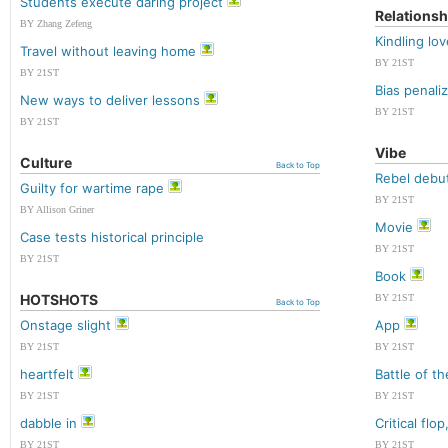
Students execute daring project
Relationsh
BY Zhang Zefeng
Kindling lo
Travel without leaving home
BY 21ST
BY 21ST
Bias penal
New ways to deliver lessons
BY 21ST
BY 21ST
Vibe
Culture
Back to Top
Rebel debu
Guilty for wartime rape
BY 21ST
BY Allison Griner
Movie
Case tests historical principle
BY 21ST
BY 21ST
Book
HOTSHOTS
BY 21ST
Back to Top
Onstage slight
App
BY 21ST
BY 21ST
heartfelt
Battle of t
BY 21ST
BY 21ST
dabble in
Critical flo
BY 21ST
BY 21ST