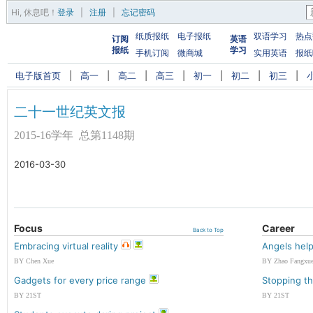
Hi,
休息吧
！
登录
|
注册
|
忘记密码
纸质报纸
电子报纸
双语学习
热点
订阅
英语
报纸
学习
手机订阅
微商城
实用英语
报纸
电子版首页
|
高一
|
高二
|
高三
|
初一
|
初二
|
初三
|
二十一世纪英文报
2015-16学年 总第1148期
2016-03-30
Focus
Career
Back to Top
Embracing virtual reality
Angels help
BY Chen Xue
BY Zhao Fangxu
Gadgets for every price range
Stopping th
BY 21ST
BY 21ST