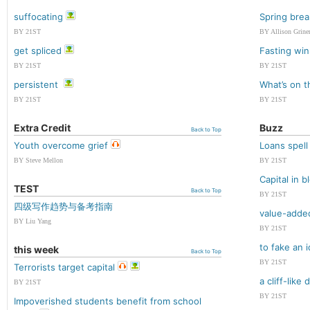
suffocating
Spring brea
BY 21ST
BY Allison Grine
get spliced
Fasting win
BY 21ST
BY 21ST
persistent
What’s on 
BY 21ST
BY 21ST
Extra Credit
Buzz
Back to Top
Youth overcome grief
Loans spell
BY Steve Mellon
BY 21ST
Capital in 
TEST
Back to Top
BY 21ST
四级写作趋势与备考指南
value-adde
BY Liu Yang
BY 21ST
to fake an i
this week
Back to Top
BY 21ST
Terrorists target capital
a cliff-like 
BY 21ST
BY 21ST
Impoverished students benefit from school