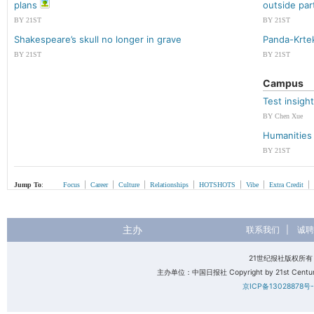
plans
outside par
BY 21ST
BY 21ST
Shakespeare’s skull no longer in grave
Panda-Krte
BY 21ST
BY 21ST
Campus
Test insigh
BY Chen Xue
Humanities 
BY 21ST
|
|
|
|
|
|
|
Jump To
:
Focus
Career
Culture
Relationships
HOTSHOTS
Vibe
Extra Credit
主办
联系我们
|
诚聘
21世纪报社版权所
主办单位：中国日报社 Copyright by 21st Century 
京ICP备13028878号-