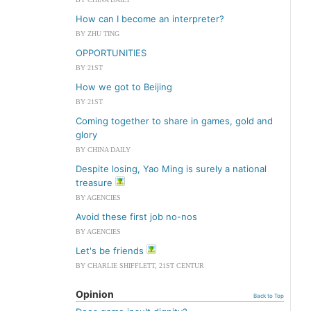
How can I become an interpreter?
BY ZHU TING
OPPORTUNITIES
BY 21ST
How we got to Beijing
BY 21ST
Coming together to share in games, gold and
glory
BY CHINA DAILY
Despite losing, Yao Ming is surely a national
treasure
BY AGENCIES
Avoid these first job no-nos
BY AGENCIES
Let's be friends
BY CHARLIE SHIFFLETT, 21ST CENTUR
Opinion
Back to Top