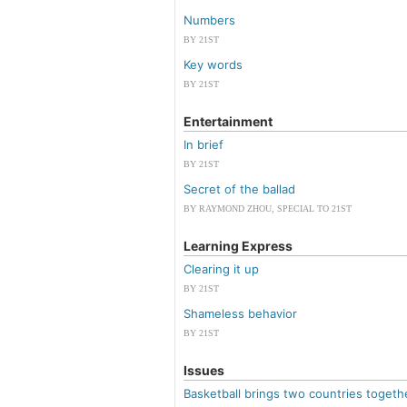
Numbers
BY 21ST
Key words
BY 21ST
Entertainment
In brief
BY 21ST
Secret of the ballad
BY RAYMOND ZHOU, SPECIAL TO 21ST
Learning Express
Clearing it up
BY 21ST
Shameless behavior
BY 21ST
Issues
Basketball brings two countries togeth