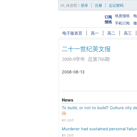
Hi,
休息吧
！
登录
|
注册
|
忘记密码
纸质报纸
电
订阅
报纸
手机订阅
微
电子版首页
|
高一
|
高二
|
高三
二十一世纪英文报
2008-9学年 总第766期
2008-08-13
News
To build, or not to build? Culture city 
BY 21ST
Murderer had sustained personal failu
BY 21ST