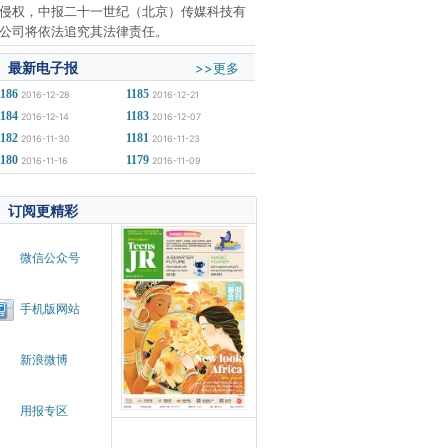
侵权，中报二十一世纪（北京）传媒科技有
公司将依法追究其法律责任。
最新电子报
>>更多
1186
1185
2016-12-28
2016-12-21
1184
1183
2016-12-14
2016-12-07
1182
1181
2016-11-30
2016-11-23
1180
1179
2016-11-16
2016-11-09
订阅更精彩
微信公众号
手机版网站
新浪微博
用报专区