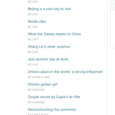
BY 21ST
Beijing is a cool city to visit
BY 21ST
Media clips
BY 21ST
What the Games means to China
BY 21ST
Zhang Lin's silver surprise
BY 21ST
Just another day at work
BY 21ST
China's place in the world: 'a strong influencer'
BY JENNIE S. BEV
China's golden girl
BY AGENCIES
Couple struck by Cupid's air rifle
BY AGENCIES
Deconstructing the ceremony
BY CHINA DAILY