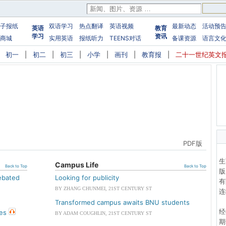
子报纸
双语学习
热点翻译
英语视频
最新动态
活动预
英语
教育
学习
资讯
商城
实用英语
报纸听力
TEENS对话
备课资源
语言文
|
初一
|
初二
|
初三
|
小学
|
画刊
|
教育报
|
二十一世纪英文
网页版
PDF版
生
Campus Life
Back to Top
Back to Top
版
debated
Looking for publicity
有
BY ZHANG CHUNMEI, 21ST CENTURY ST
连
Transformed campus awaits BNU students
经
res
BY ADAM COUGHLIN, 21ST CENTURY ST
期