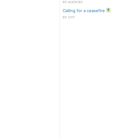
BY AGENCIES
Calling for a ceasefire
BY 21ST