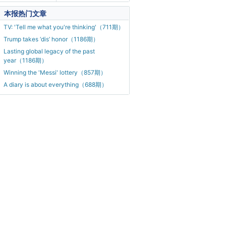
本报热门文章
TV: 'Tell me what you're thinking'（711期）
Trump takes ‘dis’ honor（1186期）
Lasting global legacy of the past
year（1186期）
Winning the 'Messi' lottery（857期）
A diary is about everything（688期）