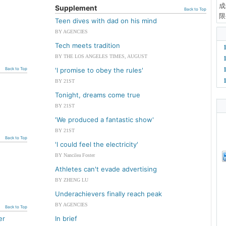
成
Supplement
Back to Top
限
Teen dives with dad on his mind
BY AGENCIES
Tech meets tradition
BY THE LOS ANGELES TIMES, AUGUST
Back to Top
'I promise to obey the rules'
BY 21ST
Tonight, dreams come true
BY 21ST
'We produced a fantastic show'
BY 21ST
Back to Top
'I could feel the electricity'
BY Nancilea Foster
Athletes can't evade advertising
BY ZHENG LU
Underachievers finally reach peak
BY AGENCIES
Back to Top
er
In brief