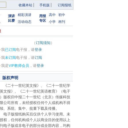
收藏本站
|
手机版
|
订阅报纸
告
精彩演讲
高中
初中
演讲
用报
比赛
专区
化
活动动态
小学
画刊
报
（
订阅须知
）
·
我
已订阅
电子报，请
登录
·
我
未订阅
电子报，请
订阅
·
我是
VIP教师会员
，请
登录
版权声明
《二十一世纪英文报》、《二十一世纪学
英文报》、《二十一世纪英语教育》（电子
）版权归中报二十一世纪（北京）传媒科技
限公司所有，未经授权任何个人或机构不得
续、系统、集中、批量下载及传播。
电子版报纸购买后仅供个人学习使用。未
授权，任何机构或个人以商业目的使用以上
刊电子版或非电子的部分或全部内容，均构