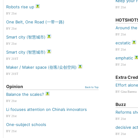
Keep your r
Robots rise up
BY 21st
BY 21st
HOTSHOT
One Belt, One Road (一带一路)
Around the
BY 21st
BY 21st
Smart city (智慧城市)
ecstatic
BY 21st
BY 21st
Smart city (智慧城市)
emphatic
BY 21ST
BY 21st
Maker / Maker space (创客/众创空间)
BY 21ST
Extra Cred
Effort alon
Opinion
Back to Top
BY Gina Barreca
Balance the scales?
BY 21st
Buzz
Li focuses attention on China’s innovators
Reforms sh
BY 21st
BY 21st
One-subject schools
decisive ac
BY 21st
BY 21st