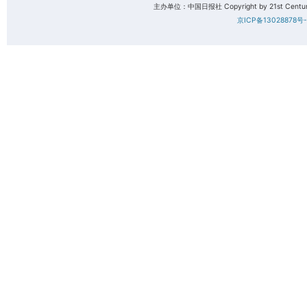
主办单位：中国日报社 Copyright by 21st Century 
京ICP备13028878号-