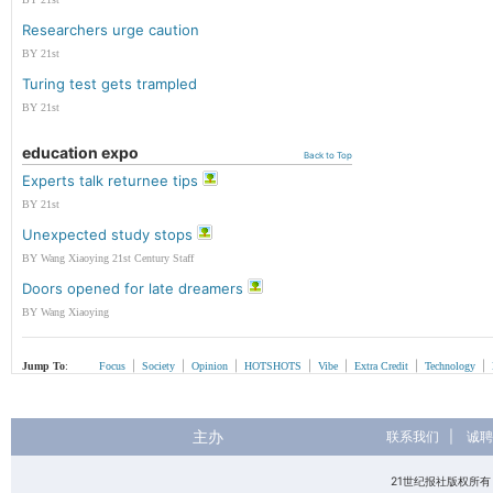
Researchers urge caution
BY 21st
Turing test gets trampled
BY 21st
education expo
Back to Top
Experts talk returnee tips
BY 21st
Unexpected study stops
BY Wang Xiaoying 21st Century Staff
Doors opened for late dreamers
BY Wang Xiaoying
|
|
|
|
|
|
|
Jump To
:
Focus
Society
Opinion
HOTSHOTS
Vibe
Extra Credit
Technology
主办
联系我们
|
诚聘
21世纪报社版权所