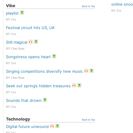
online sno
Vibe
Back to Top
BY 21st
playlist
BY 21st
Festival circuit hits US, UK
BY 21st
Still magical
BY Chen Huan
Songstress opens heart
BY 21st
Singing competitions diversify new music
BY Chen Huan
Seek out spring’s hidden treasures
BY 21st
Sounds that drown
BY 21st
Technology
Back to Top
Digital future unwound
BY 21st