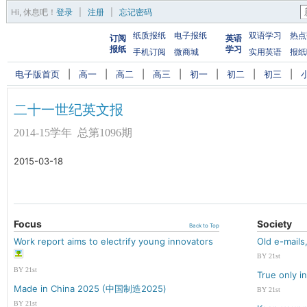
Hi,
休息吧
！
登录
|
注册
|
忘记密码
纸质报纸
电子报纸
双语学习
热点
订阅
英语
报纸
学习
手机订阅
微商城
实用英语
报纸
电子版首页
|
高一
|
高二
|
高三
|
初一
|
初二
|
初三
|
二十一世纪英文报
2014-15学年 总第1096期
2015-03-18
Focus
Society
Back to Top
Work report aims to electrify young innovators
Old e-mail
BY 21st
BY 21st
True only i
Made in China 2025 (中国制造2025)
BY 21st
BY 21st